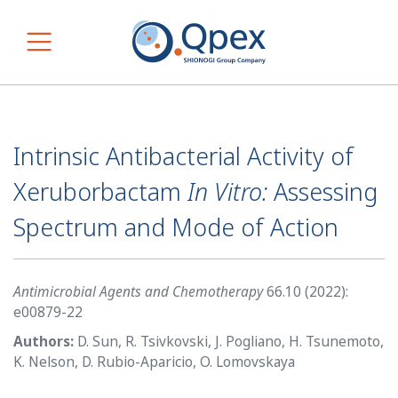
Skip to content
Main Navigation
Intrinsic Antibacterial Activity of
Xeruborbactam
In Vitro:
Assessing
Spectrum and Mode of Action
Antimicrobial Agents and Chemotherapy
66.10 (2022):
e00879-22
Authors:
D. Sun, R. Tsivkovski, J. Pogliano, H. Tsunemoto,
K. Nelson, D. Rubio-Aparicio, O. Lomovskaya