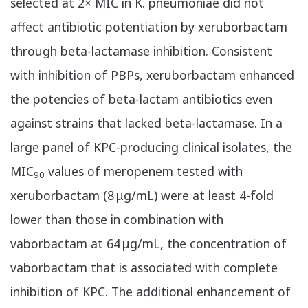
selected at 2× MIC in K. pneumoniae did not
affect antibiotic potentiation by xeruborbactam
through beta-lactamase inhibition. Consistent
with inhibition of PBPs, xeruborbactam enhanced
the potencies of beta-lactam antibiotics even
against strains that lacked beta-lactamase. In a
large panel of KPC-producing clinical isolates, the
MIC
values of meropenem tested with
90
xeruborbactam (8 μg/mL) were at least 4-fold
lower than those in combination with
vaborbactam at 64 μg/mL, the concentration of
vaborbactam that is associated with complete
inhibition of KPC. The additional enhancement of