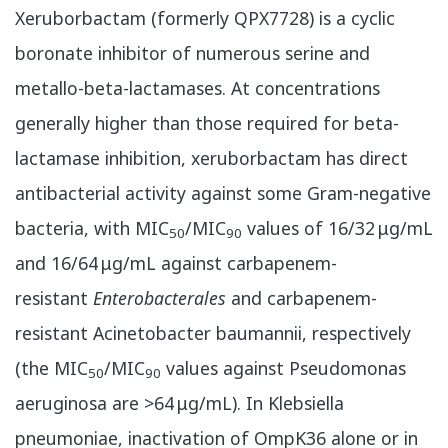
Xeruborbactam (formerly QPX7728) is a cyclic
boronate inhibitor of numerous serine and
metallo-beta-lactamases. At concentrations
generally higher than those required for beta-
lactamase inhibition, xeruborbactam has direct
antibacterial activity against some Gram-negative
bacteria, with MIC
/MIC
values of 16/32 μg/mL
50
90
and 16/64 μg/mL against carbapenem-
resistant
Enterobacterales
and carbapenem-
resistant Acinetobacter baumannii, respectively
(the MIC
/MIC
values against Pseudomonas
50
90
aeruginosa are >64 μg/mL). In Klebsiella
pneumoniae, inactivation of OmpK36 alone or in