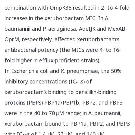
combination with OmpK35 resulted in 2- to 4-fold
increases in the xeruborbactam MIC. In A.
baumannii and P. aeruginosa, AdeIJK and MexAB-
OprM, respectively, affected xeruborbactam’s
antibacterial potency (the MICs were 4- to 16-
fold higher in efflux-proficient strains).
In Escherichia coli and K. pneumoniae, the 50%
inhibitory concentrations (IC
s) of
50
xeruborbactam’s binding to penicillin-binding
proteins (PBPs) PBP1a/PBP1b, PBP2, and PBP3
were in the 40 to 70 μM range; in A. baumannii,
xeruborbactam bound to PBP1a, PBP2, and PBP3
with IC
s of 1.4 μM, 23 μM, and 140 μM,