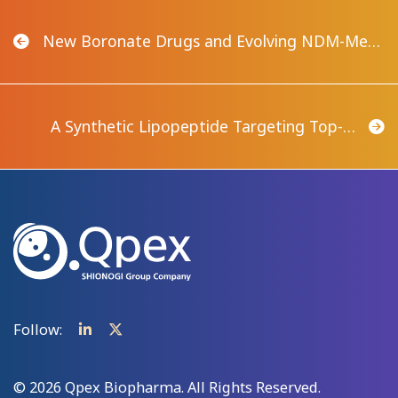
New Boronate Drugs and Evolving NDM-Me…
A Synthetic Lipopeptide Targeting Top-…
Follow:
© 2026 Qpex Biopharma. All Rights Reserved.