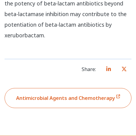
the potency of beta-lactam antibiotics beyond
beta-lactamase inhibition may contribute to the
potentiation of beta-lactam antibiotics by
xeruborbactam.
Share:
Antimicrobial Agents and Chemotherapy