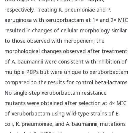
50
respectively. Treating K. pneumoniae and P.
aeruginosa with xeruborbactam at 1× and 2× MIC
resulted in changes of cellular morphology similar
to those observed with meropenem; the
morphological changes observed after treatment
of A. baumannii were consistent with inhibition of
multiple PBPs but were unique to xeruborbactam
compared to the results for control beta-lactams.
No single-step xeruborbactam resistance
mutants were obtained after selection at 4× MIC
of xeruborbactam using wild-type strains of E.
coli, K. pneumoniae, and A. baumannii; mutations