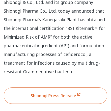
Shionogi & Co., Ltd. and its group company
Shionogi Pharma Co., Ltd. today announced that
Shionogi Pharma’s Kanegasaki Plant has obtained
the international certification “BSI Kitemark™ for
Minimized Risk of AMR” for both the active
pharmaceutical ingredient (API) and formulation
manufacturing processes of cefiderocol, a
treatment for infections caused by multidrug-
resistant Gram-negative bacteria.
Shionogi Press Release