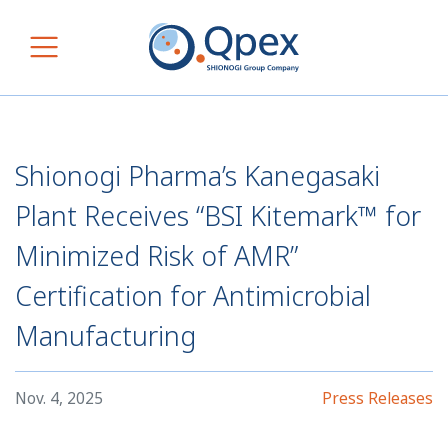
Skip to content
Main Navigation
Shionogi Pharma’s Kanegasaki
Plant Receives “BSI Kitemark™ for
Minimized Risk of AMR”
Certification for Antimicrobial
Manufacturing
Nov. 4, 2025
Press Releases