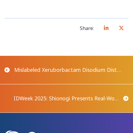
Share:
Mislabeled Xeruborbactam Disodium Dist…
IDWeek 2025: Shionogi Presents Real-Wo…