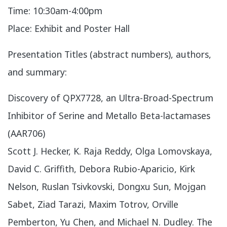
Time: 10:30am-4:00pm
Place: Exhibit and Poster Hall
Presentation Titles (abstract numbers), authors,
and summary:
​Discovery of QPX7728, an Ultra-Broad-Spectrum
Inhibitor of Serine and Metallo Beta-lactamases
(AAR706)
Scott J. Hecker, K. Raja Reddy, Olga Lomovskaya,
David C. Griffith, Debora Rubio-Aparicio, Kirk
Nelson, Ruslan Tsivkovski, Dongxu Sun, Mojgan
Sabet, Ziad Tarazi, Maxim Totrov, Orville
Pemberton, Yu Chen, and Michael N. Dudley. The