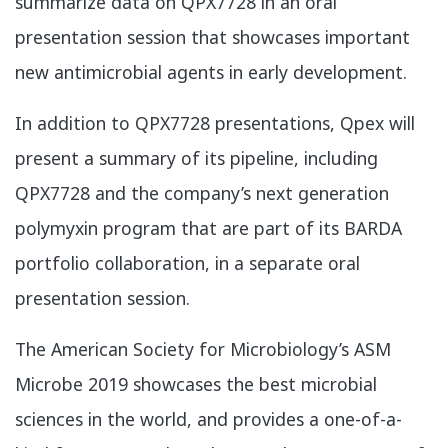
summarize data on QPX7728 in an oral
presentation session that showcases important
new antimicrobial agents in early development.
In addition to QPX7728 presentations, Qpex will
present a summary of its pipeline, including
QPX7728 and the company’s next generation
polymyxin program that are part of its BARDA
portfolio collaboration, in a separate oral
presentation session.
​The American Society for Microbiology’s ASM
Microbe 2019 showcases the best microbial
sciences in the world, and provides a one-of-a-