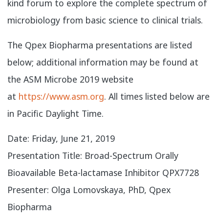
kind forum to explore the complete spectrum of
microbiology from basic science to clinical trials.
The Qpex Biopharma presentations are listed
below; additional information may be found at
the ASM Microbe 2019 website
at
https://www.asm.org
. All times listed below are
in Pacific Daylight Time.
​Date: Friday, June 21, 2019
Presentation Title: Broad-Spectrum Orally
Bioavailable Beta-lactamase Inhibitor QPX7728
Presenter: Olga Lomovskaya, PhD, Qpex
Biopharma