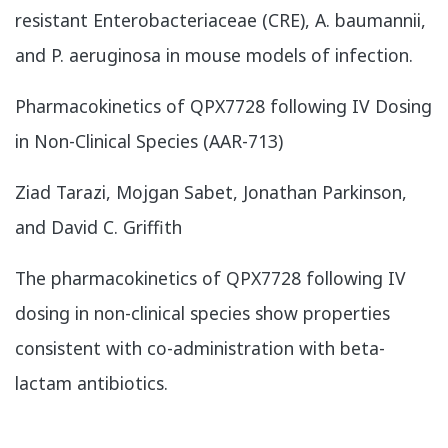
resistant Enterobacteriaceae (CRE), A. baumannii,
and P. aeruginosa in mouse models of infection.
​Pharmacokinetics of QPX7728 following IV Dosing
in Non-Clinical Species (AAR-713)
Ziad Tarazi, Mojgan Sabet, Jonathan Parkinson,
and David C. Griffith
The pharmacokinetics of QPX7728 following IV
dosing in non-clinical species show properties
consistent with co-administration with beta-
lactam antibiotics.