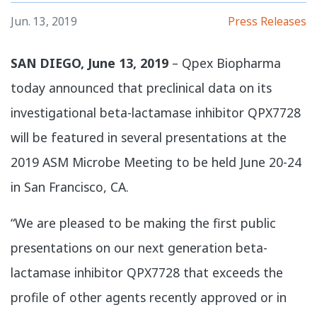
Jun. 13, 2019
Press Releases
SAN DIEGO, June 13, 2019
– Qpex Biopharma
today announced that preclinical data on its
investigational beta-lactamase inhibitor QPX7728
will be featured in several presentations at the
2019 ASM Microbe Meeting to be held June 20-24
in San Francisco, CA.
​“We are pleased to be making the first public
presentations on our next generation beta-
lactamase inhibitor QPX7728 that exceeds the
profile of other agents recently approved or in