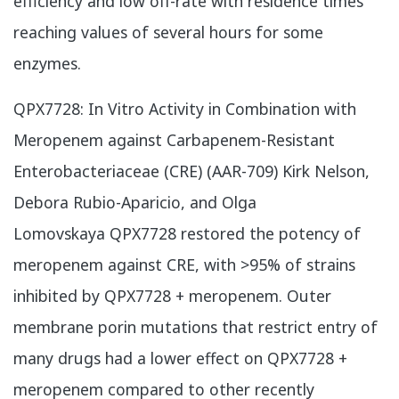
efficiency and low off-rate with residence times
reaching values of several hours for some
enzymes.
QPX7728: In Vitro Activity in Combination with
Meropenem against Carbapenem-Resistant
Enterobacteriaceae (CRE) (AAR-709) Kirk Nelson,
Debora Rubio-Aparicio, and Olga
Lomovskaya QPX7728 restored the potency of
meropenem against CRE, with >95% of strains
inhibited by QPX7728 + meropenem. Outer
membrane porin mutations that restrict entry of
many drugs had a lower effect on QPX7728 +
meropenem compared to other recently