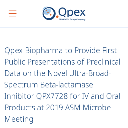
Skip to content
Main Navigation
Qpex Biopharma to Provide First
Public Presentations of Preclinical
Data on the Novel Ultra-Broad-
Spectrum Beta-lactamase
Inhibitor QPX7728 for IV and Oral
Products at 2019 ASM Microbe
Meeting