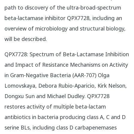
path to discovery of the ultra-broad-spectrum
beta-lactamase inhibitor QPX7728, including an
overview of microbiology and structural biology,
will be described.
​QPX7728: Spectrum of Beta-Lactamase Inhibition
and Impact of Resistance Mechanisms on Activity
in Gram-Negative Bacteria (AAR-707) Olga
Lomovskaya, Debora Rubio-Aparicio, Kirk Nelson,
Dongxu Sun and Michael Dudley. QPX7728
restores activity of multiple beta-lactam
antibiotics in bacteria producing class A, C and D
serine BLs, including class D carbapenemases