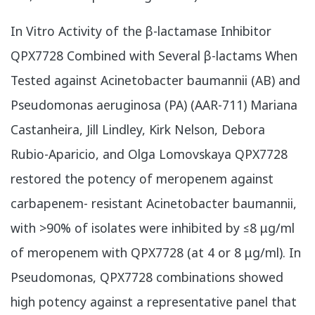
In Vitro Activity of the β-lactamase Inhibitor
QPX7728 Combined with Several β-lactams When
Tested against Acinetobacter baumannii (AB) and
Pseudomonas aeruginosa (PA) (AAR-711) Mariana
Castanheira, Jill Lindley, Kirk Nelson, Debora
Rubio-Aparicio, and Olga Lomovskaya QPX7728
restored the potency of meropenem against
carbapenem- resistant Acinetobacter baumannii,
with >90% of isolates were inhibited by ≤8 μg/ml
of meropenem with QPX7728 (at 4 or 8 μg/ml). In
Pseudomonas, QPX7728 combinations showed
high potency against a representative panel that