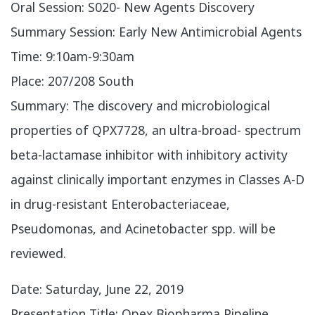
Oral Session: S020- New Agents Discovery
Summary Session: Early New Antimicrobial Agents
Time: 9:10am-9:30am
Place: 207/208 South
Summary: The discovery and microbiological
properties of QPX7728, an ultra-broad- spectrum
beta-lactamase inhibitor with inhibitory activity
against clinically important enzymes in Classes A-D
in drug-resistant Enterobacteriaceae,
Pseudomonas, and Acinetobacter spp. will be
reviewed.
​Date: Saturday, June 22, 2019
Presentation Title: Qpex Biopharma Pipeline