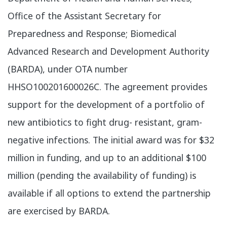
Office of the Assistant Secretary for
Preparedness and Response; Biomedical
Advanced Research and Development Authority
(BARDA), under OTA number
HHSO100201600026C. The agreement provides
support for the development of a portfolio of
new antibiotics to fight drug- resistant, gram-
negative infections. The initial award was for $32
million in funding, and up to an additional $100
million (pending the availability of funding) is
available if all options to extend the partnership
are exercised by BARDA.