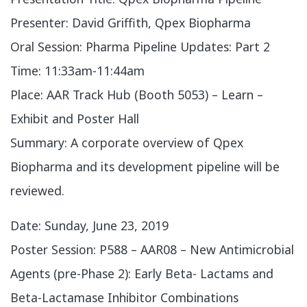
Presenter: David Griffith, Qpex Biopharma
Oral Session: Pharma Pipeline Updates: Part 2
Time: 11:33am-11:44am
Place: AAR Track Hub (Booth 5053) – Learn –
Exhibit and Poster Hall
Summary: A corporate overview of Qpex
Biopharma and its development pipeline will be
reviewed.
​Date: Sunday, June 23, 2019
Poster Session: P588 – AAR08 – New Antimicrobial
Agents (pre-Phase 2): Early Beta- Lactams and
Beta-Lactamase Inhibitor Combinations