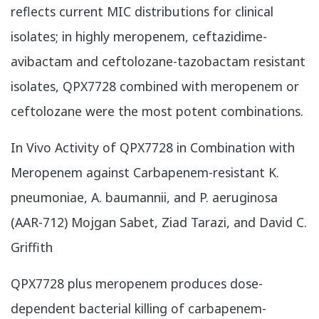
reflects current MIC distributions for clinical
isolates; in highly meropenem, ceftazidime-
avibactam and ceftolozane-tazobactam resistant
isolates, QPX7728 combined with meropenem or
ceftolozane were the most potent combinations.
In Vivo Activity of QPX7728 in Combination with
Meropenem against Carbapenem-resistant K.
pneumoniae, A. baumannii, and P. aeruginosa
(AAR-712) Mojgan Sabet, Ziad Tarazi, and David C.
Griffith
QPX7728 plus meropenem produces dose-
dependent bacterial killing of carbapenem-