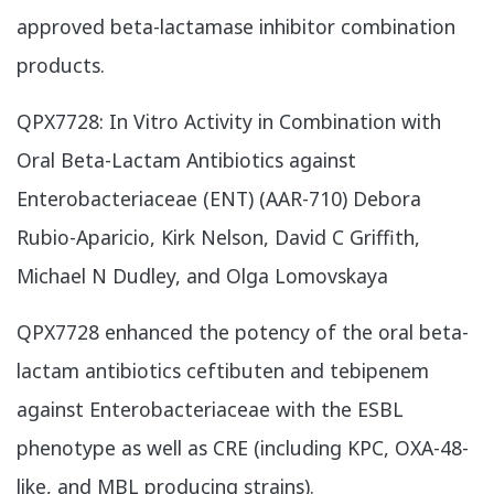
approved beta-lactamase inhibitor combination
products.
​QPX7728: In Vitro Activity in Combination with
Oral Beta-Lactam Antibiotics against
Enterobacteriaceae (ENT) (AAR-710) Debora
Rubio-Aparicio, Kirk Nelson, David C Griffith,
Michael N Dudley, and Olga Lomovskaya
QPX7728 enhanced the potency of the oral beta-
lactam antibiotics ceftibuten and tebipenem
against Enterobacteriaceae with the ESBL
phenotype as well as CRE (including KPC, OXA-48-
like, and MBL producing strains).