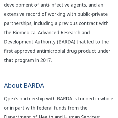
development of anti-infective agents, and an
extensive record of working with public-private
partnerships, including a previous contract with
the Biomedical Advanced Research and
Development Authority (BARDA) that led to the
first approved antimicrobial drug product under
that program in 2017.
​About BARDA
Qpex’s partnership with BARDA is funded in whole
or in part with federal funds from the
Department of Health and Human Services;