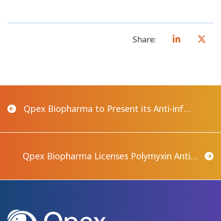
Share:
Qpex Biopharma to Present its Anti-inf…
Qpex Biopharma Licenses Polymyxin Anti…