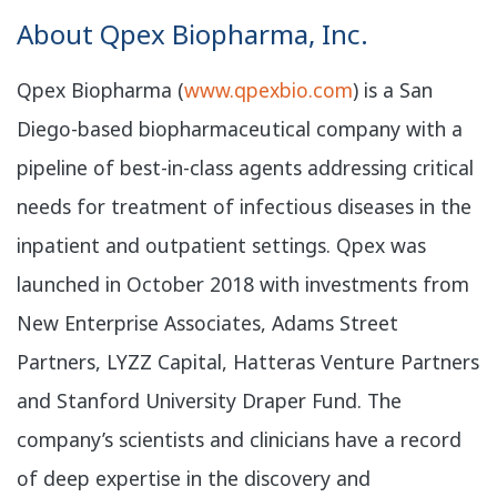
​About Qpex Biopharma, Inc.
Qpex Biopharma (
www.qpexbio.com
) is a San
Diego-based biopharmaceutical company with a
pipeline of best-in-class agents addressing critical
needs for treatment of infectious diseases in the
inpatient and outpatient settings. Qpex was
launched in October 2018 with investments from
New Enterprise Associates, Adams Street
Partners, LYZZ Capital, Hatteras Venture Partners
and Stanford University Draper Fund. The
company’s scientists and clinicians have a record
of deep expertise in the discovery and