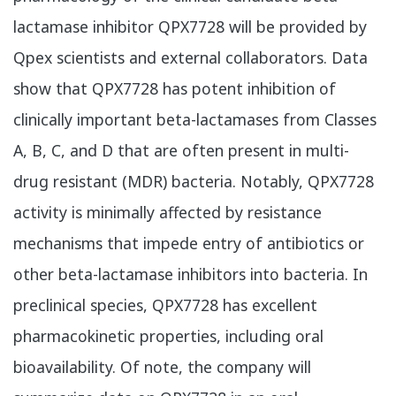
lactamase inhibitor QPX7728 will be provided by
Qpex scientists and external collaborators. Data
show that QPX7728 has potent inhibition of
clinically important beta-lactamases from Classes
A, B, C, and D that are often present in multi-
drug resistant (MDR) bacteria. Notably, QPX7728
activity is minimally affected by resistance
mechanisms that impede entry of antibiotics or
other beta-lactamase inhibitors into bacteria. In
preclinical species, QPX7728 has excellent
pharmacokinetic properties, including oral
bioavailability. Of note, the company will