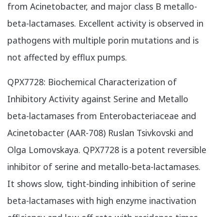
from Acinetobacter, and major class B metallo-
beta-lactamases. Excellent activity is observed in
pathogens with multiple porin mutations and is
not affected by efflux pumps.
​QPX7728: Biochemical Characterization of
Inhibitory Activity against Serine and Metallo
beta-lactamases from Enterobacteriaceae and
Acinetobacter (AAR-708) Ruslan Tsivkovski and
Olga Lomovskaya. QPX7728 is a potent reversible
inhibitor of serine and metallo-beta-lactamases.
It shows slow, tight-binding inhibition of serine
beta-lactamases with high enzyme inactivation