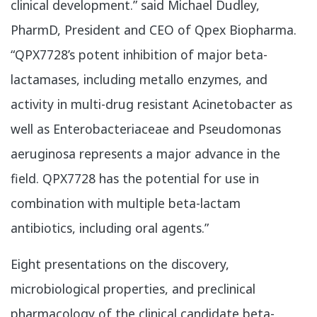
clinical development.” said Michael Dudley,
PharmD, President and CEO of Qpex Biopharma.
“QPX7728’s potent inhibition of major beta-
lactamases, including metallo enzymes, and
activity in multi-drug resistant Acinetobacter as
well as Enterobacteriaceae and Pseudomonas
aeruginosa represents a major advance in the
field. QPX7728 has the potential for use in
combination with multiple beta-lactam
antibiotics, including oral agents.”
​Eight presentations on the discovery,
microbiological properties, and preclinical
pharmacology of the clinical candidate beta-