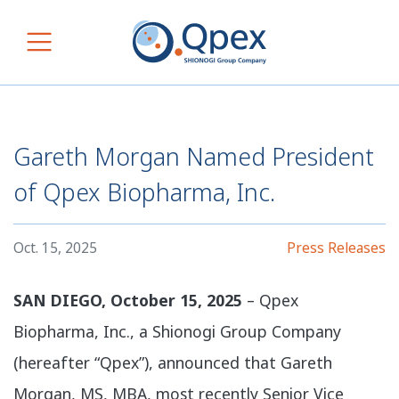
Skip to content
Main Navigation
Gareth Morgan Named President
of Qpex Biopharma, Inc.
Oct. 15, 2025
Press Releases
SAN DIEGO, October 15, 2025
– Qpex
Biopharma, Inc., a Shionogi Group Company
(hereafter “Qpex”), announced that Gareth
Morgan, MS, MBA, most recently Senior Vice