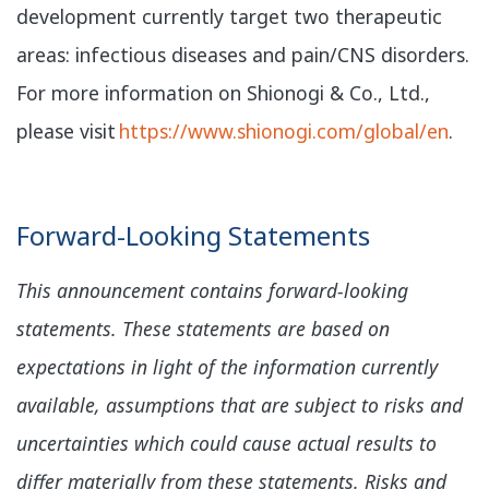
development currently target two therapeutic
areas: infectious diseases and pain/CNS disorders.
For more information on Shionogi & Co., Ltd.,
please visit
https://www.shionogi.com/global/en
.
Forward-Looking Statements
This announcement contains forward-looking
statements. These statements are based on
expectations in light of the information currently
available, assumptions that are subject to risks and
uncertainties which could cause actual results to
differ materially from these statements. Risks and