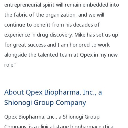
entrepreneurial spirit will remain embedded into
the fabric of the organization, and we will
continue to benefit from his decades of
experience in drug discovery. Mike has set us up
for great success and I am honored to work
alongside the talented team at Qpex in my new
role.”
About Qpex Biopharma, Inc., a
Shionogi Group Company
Qpex Biopharma, Inc., a Shionogi Group
Company, is a clinical-stage biopharmaceutical