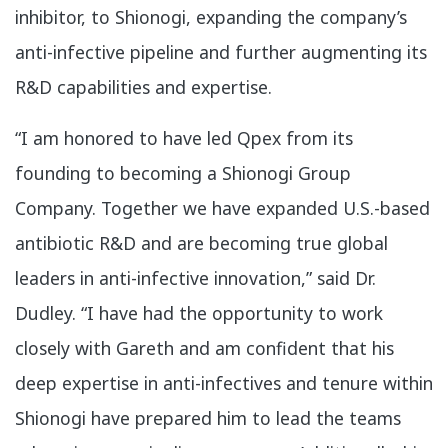
inhibitor, to Shionogi, expanding the company’s
anti-infective pipeline and further augmenting its
R&D capabilities and expertise.
“I am honored to have led Qpex from its
founding to becoming a Shionogi Group
Company. Together we have expanded U.S.-based
antibiotic R&D and are becoming true global
leaders in anti-infective innovation,” said Dr.
Dudley. “I have had the opportunity to work
closely with Gareth and am confident that his
deep expertise in anti-infectives and tenure within
Shionogi have prepared him to lead the teams