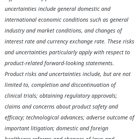
uncertainties include general domestic and
international economic conditions such as general
industry and market conditions, and changes of
interest rate and currency exchange rate. These risks
and uncertainties particularly apply with respect to
product-related forward-looking statements.
Product risks and uncertainties include, but are not
limited to, completion and discontinuation of
clinical trials; obtaining regulatory approvals;
claims and concerns about product safety and
efficacy; technological advances; adverse outcome of
important litigation; domestic and foreign
healthcare reforms and changes of laws and