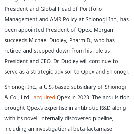
President and Global Head of Portfolio
Management and AMR Policy at Shionogi Inc., has
been appointed President of Qpex. Morgan
succeeds Michael Dudley, Pharm.D., who has
retired and stepped down from his role as
President and CEO. Dr. Dudley will continue to
serve as a strategic advisor to Qpex and Shionogi.
Shionogi Inc., a U.S.-based subsidiary of Shionogi
& Co., Ltd.,
acquired
Qpex in 2023. The acquisition
brought Qpex’s expertise in antibiotic R&D along
with its novel, internally discovered pipeline,
including an investigational beta-lactamase