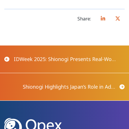
Share:
IDWeek 2025: Shionogi Presents Real-Wo…
Shionogi Highlights Japan’s Role in Ad…