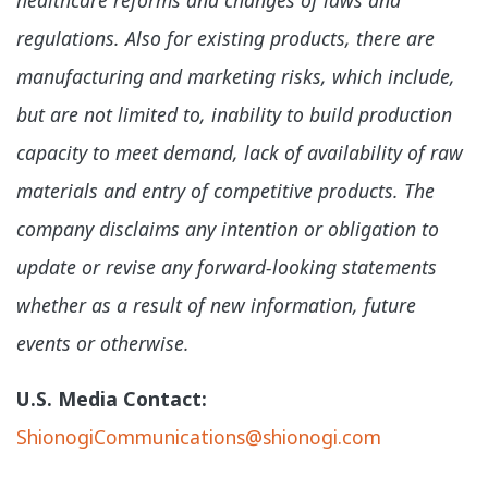
regulations. Also for existing products, there are
manufacturing and marketing risks, which include,
but are not limited to, inability to build production
capacity to meet demand, lack of availability of raw
materials and entry of competitive products. The
company disclaims any intention or obligation to
update or revise any forward-looking statements
whether as a result of new information, future
events or otherwise.
U.S. Media Contact:
ShionogiCommunications@shionogi.com