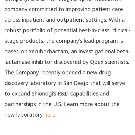
company committed to improving patient care
across inpatient and outpatient settings. With a
robust portfolio of potential best-in-class, clinical-
stage products, the company’s lead program is
based on xeruborbactam, an investigational beta-
lactamase inhibitor discovered by Qpex scientists.
The Company recently opened a new drug
discovery laboratory in San Diego that will serve
to expand Shionogi’s R&D capabilities and
partnerships in the U.S. Learn more about the
new laboratory
here
.