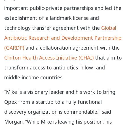
important public-private partnerships and led the
establishment of a landmark license and
technology transfer agreement with the
Global
Antibiotic Research and Development Partnership
(GARDP)
and a collaboration agreement with the
Clinton Health Access Initiative (CHAI)
that aim to
transform access to antibiotics in low- and
middle-income countries.
“Mike is a visionary leader and his work to bring
Qpex from a startup to a fully functional
discovery organization is commendable,” said
Morgan. “While Mike is leaving his position, his