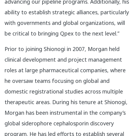
advancing our pipeline programs. Additionally, his
ability to establish strategic alliances, particularly
with governments and global organizations, will
be critical to bringing Qpex to the next level.”
Prior to joining Shionogi in 2007, Morgan held
clinical development and project management
roles at large pharmaceutical companies, where
he oversaw teams focusing on global and
domestic registrational studies across multiple
therapeutic areas. During his tenure at Shionogi,
Morgan has been instrumental in the company’s
global siderophore cephalosporin discovery
program. He has led efforts to establish several