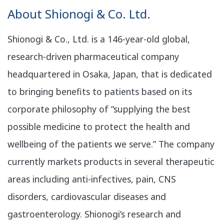
About Shionogi & Co. Ltd.
Shionogi & Co., Ltd. is a 146-year-old global,
research-driven pharmaceutical company
headquartered in Osaka, Japan, that is dedicated
to bringing benefits to patients based on its
corporate philosophy of “supplying the best
possible medicine to protect the health and
wellbeing of the patients we serve.” The company
currently markets products in several therapeutic
areas including anti-infectives, pain, CNS
disorders, cardiovascular diseases and
gastroenterology. Shionogi’s research and